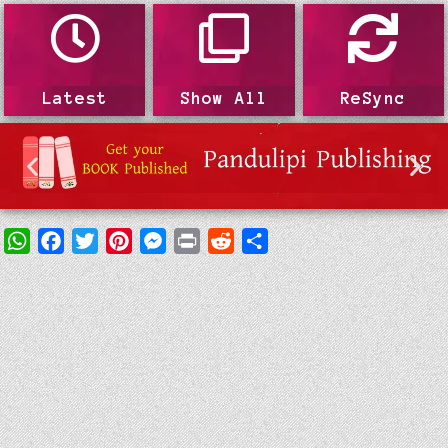
Latest
Show All
ReSync
WhatsApp
Facebook
Twitter
Pinterest
Messenger
Print
Reddit
Share