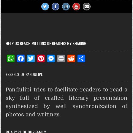
HELP US REACH MILLIONS OF READERS BY SHARING
W
F
T
P
M
P
R
S
h
a
w
i
e
r
e
h
ESSENCE OF PANDULIPI:
a
c
i
n
s
i
d
a
t
e
t
t
s
n
d
r
Pandulipi tries to facilitate readers to read a
s
b
t
e
e
t
i
e
A
o
e
r
n
t
sky full of crafted literary presentation
p
o
r
e
g
synthesized by well synchronization of
p
k
s
e
photos and writings.
t
r
BE A PART OF OUR FAMILY