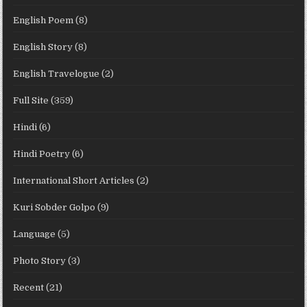
English Poem
(8)
English Story
(8)
English Travelogue
(2)
Full Site
(359)
Hindi
(6)
Hindi Poetry
(6)
International Short Articles
(2)
Kuri Sobder Golpo
(9)
Language
(5)
Photo Story
(3)
Recent
(21)