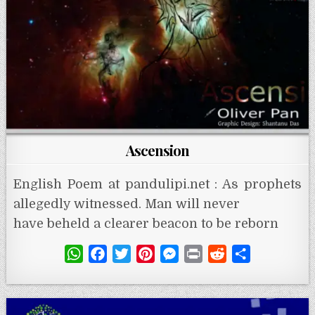
Ascension
English Poem at pandulipi.net : As prophets
allegedly witnessed. Man will never
have beheld a clearer beacon to be reborn
W
F
T
P
M
P
R
S
h
a
w
i
e
r
e
h
a
c
i
n
s
i
d
a
t
e
t
t
s
n
d
r