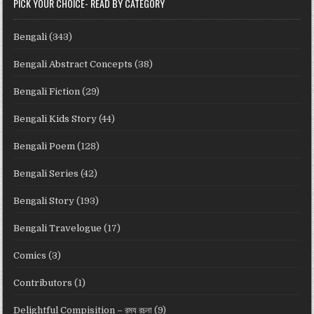
PICK YOUR CHOICE- READ BY CATEGORY
Bengali
(343)
Bengali Abstract Concepts
(38)
Bengali Fiction
(29)
Bengali Kids Story
(44)
Bengali Poem
(128)
Bengali Series
(42)
Bengali Story
(193)
Bengali Travelogue
(17)
Comics
(3)
Contributors
(1)
Delightful Compisition – রম্য রচনা
(9)