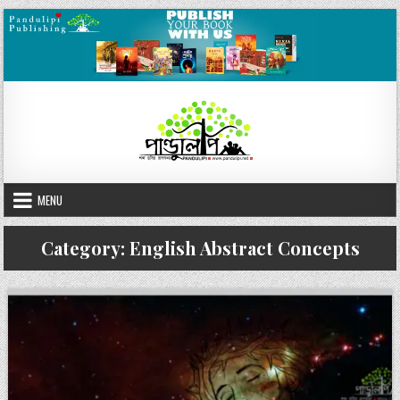
Skip
to
content
MENU
Category:
English Abstract Concepts