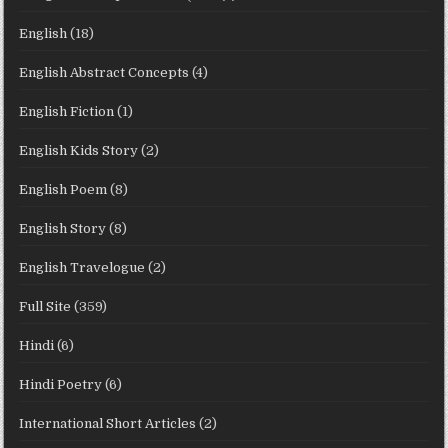
English
(18)
English Abstract Concepts
(4)
English Fiction
(1)
English Kids Story
(2)
English Poem
(8)
English Story
(8)
English Travelogue
(2)
Full Site
(359)
Hindi
(6)
Hindi Poetry
(6)
International Short Articles
(2)