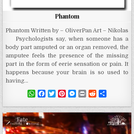
Phantom
Phantom Written by – OliverPan Art – Nikolas
Psychologists say, when someone has a
body part amputed or an organ removed, the
amputee feels the presence of the missing
part in the form of eerie sensation or pain. It
happens because your brain is so used to
having…
W
F
T
P
M
P
R
S
h
a
w
i
e
r
e
h
a
c
i
n
s
i
d
a
t
e
t
t
s
n
d
r
s
b
t
e
e
t
i
e
A
o
e
r
n
t