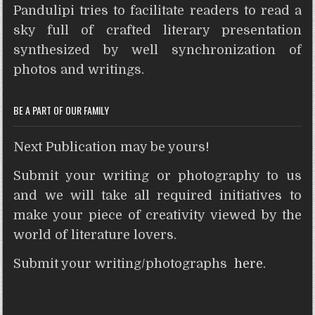
Pandulipi tries to facilitate readers to read a
s
b
t
e
e
t
i
e
A
o
e
r
n
t
sky full of crafted literary presentation
p
o
r
e
g
synthesized by well synchronization of
p
k
s
e
photos and writings.
t
r
BE A PART OF OUR FAMILY
Next Publication may be yours!
Submit your writing or photography to us
and we will take all required initiatives to
make your piece of creativity viewed by the
world of literature lovers.
Submit your writing/photographs
here
.