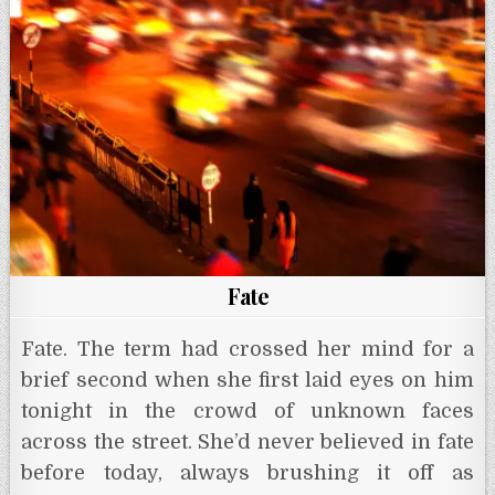
p
o
r
e
g
p
k
s
e
t
r
Fate
Fate. The term had crossed her mind for a
brief second when she first laid eyes on him
tonight in the crowd of unknown faces
across the street. She’d never believed in fate
before today, always brushing it off as