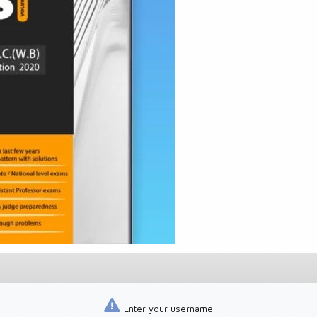
Enter your username