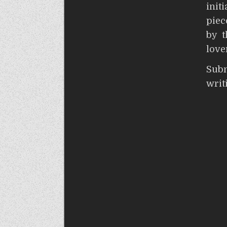
init
piec
by t
love
S
wri