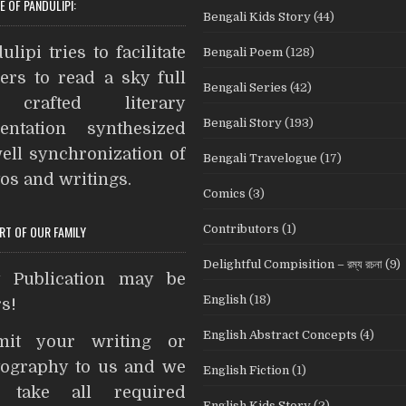
E OF PANDULIPI:
Bengali Kids Story
(44)
b
t
e
e
t
i
A
o
e
r
n
t
ulipi tries to facilitate
Bengali Poem
(128)
o
r
e
g
ers to read a sky full
Bengali Series
(42)
k
s
e
crafted literary
t
r
Bengali Story
(193)
entation synthesized
ell synchronization of
Bengali Travelogue
(17)
os and writings.
Comics
(3)
Contributors
(1)
ART OF OUR FAMILY
Delightful Compisition – রম্য রচনা
(9)
t Publication may be
English
(18)
s!
English Abstract Concepts
(4)
mit your writing or
ography to us and we
English Fiction
(1)
l take all required
English Kids Story
(2)