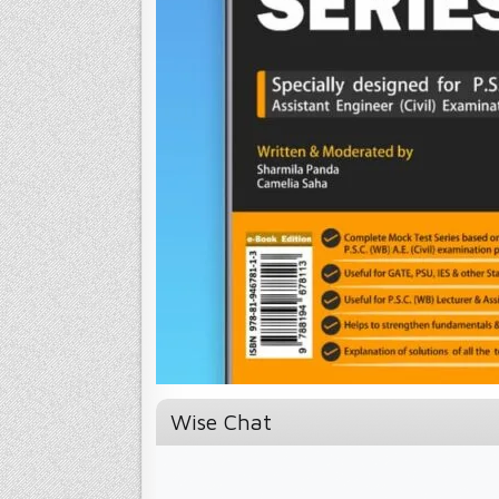
Wise Chat