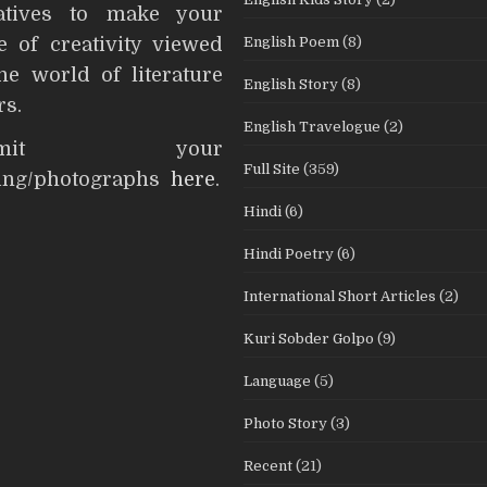
iatives to make your
English Poem
(8)
e of creativity viewed
he world of literature
English Story
(8)
rs.
English Travelogue
(2)
ubmit your
Full Site
(359)
ting/photographs
here
.
Hindi
(6)
Hindi Poetry
(6)
International Short Articles
(2)
Kuri Sobder Golpo
(9)
Language
(5)
Photo Story
(3)
Recent
(21)