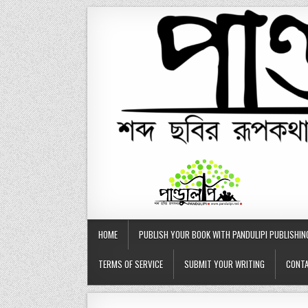
Skip
to
content
HOME
PUBLISH YOUR BOOK WITH PANDULIPI PUBLISHIN
TERMS OF SERVICE
SUBMIT YOUR WRITING
CONTA