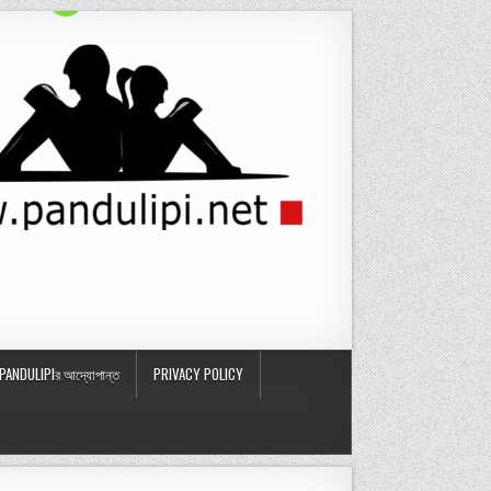
PANDULIPIর আদ্যোপান্ত
PRIVACY POLICY