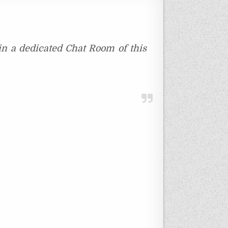
oin a dedicated Chat Room of this