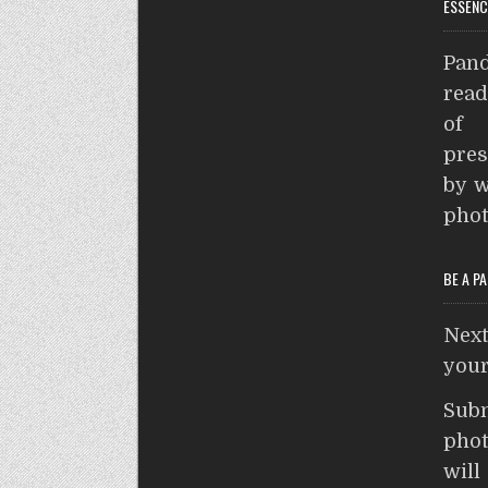
ESSENC
a
s
r
Pand
e
p
read
p
of 
pres
by w
phot
BE A P
Nex
your
Sub
phot
wil