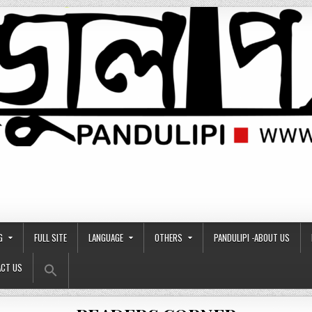
G
FULL SITE
LANGUAGE
OTHERS
PANDULIPI -ABOUT US
Search Button
Search
CT US
for: