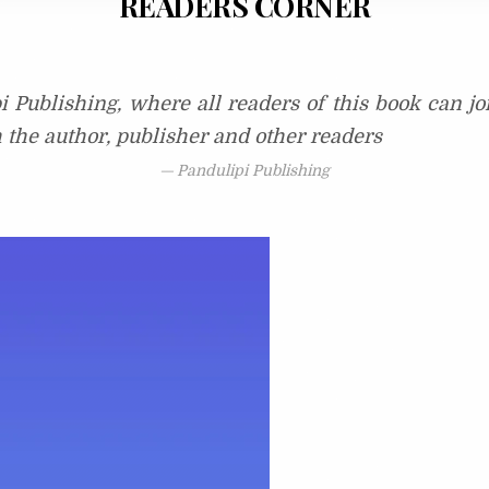
READERS CORNER
i Publishing, where all readers of this book can j
h the author, publisher and other readers
Pandulipi Publishing