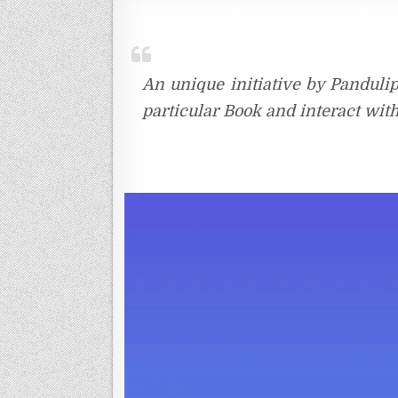
An unique initiative by Pandulip
particular Book and interact wit