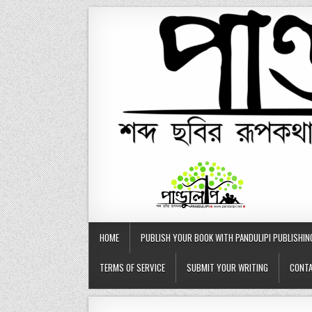
Skip
to
content
HOME
PUBLISH YOUR BOOK WITH PANDULIPI PUBLISHIN
TERMS OF SERVICE
SUBMIT YOUR WRITING
CONTA