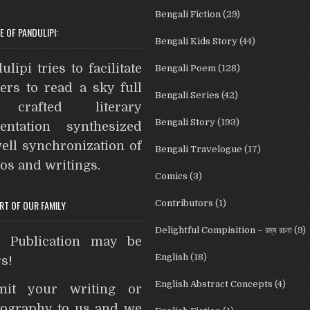
c
i
n
s
i
d
Bengali Fiction
(29)
e
t
t
s
n
d
E OF PANDULIPI:
Bengali Kids Story
(44)
b
t
e
e
t
i
A
o
e
r
n
t
ulipi tries to facilitate
Bengali Poem
(128)
o
r
e
g
ers to read a sky full
Bengali Series
(42)
k
s
e
crafted literary
t
r
Bengali Story
(193)
entation synthesized
ell synchronization of
Bengali Travelogue
(17)
os and writings.
Comics
(3)
Contributors
(1)
ART OF OUR FAMILY
Delightful Compisition – রম্য রচনা
(9)
t Publication may be
English
(18)
s!
English Abstract Concepts
(4)
mit your writing or
ography to us and we