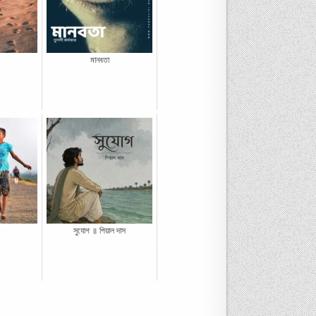
মানবতা
e
সুযোগ ॥ পিয়াল দাস