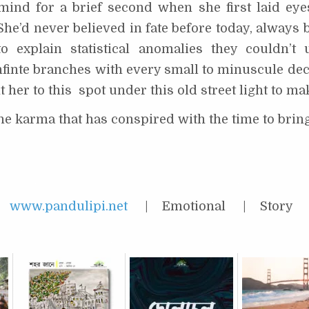
mind for a brief second when she first laid eye
he’d never believed in fate before today, always b
o explain statistical anomalies they couldn’t
finte branches with every small to minuscule deci
her to this spot under this old street light to mak
the karma that has conspired with the time to brin
 |
www.pandulipi.net
| Emotional | Story |