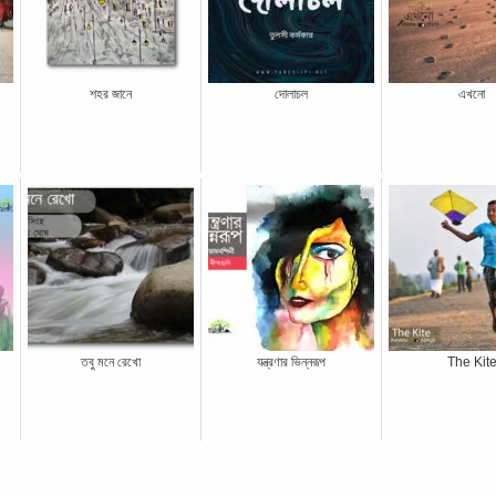
শহর জানে
দোলাচল
এখনো
তবু মনে রেখো
যন্ত্রণার ভিন্নরূপ
The Kit