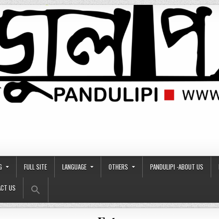
G
FULL SITE
LANGUAGE
OTHERS
PANDULIPI -ABOUT US
Search Button
Search
CT US
for: