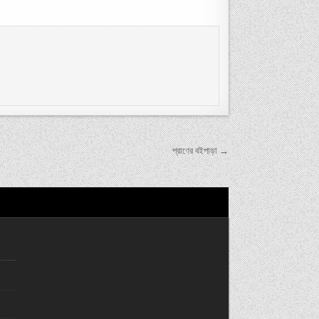
প্রাণের বইপাড়া →