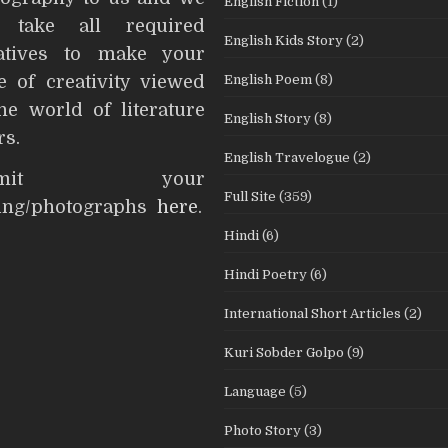
English Fiction
(1)
l take all required
English Kids Story
(2)
iatives to make your
English Poem
(8)
e of creativity viewed
he world of literature
English Story
(8)
rs.
English Travelogue
(2)
ubmit your
Full Site
(359)
ting/photographs
here
.
Hindi
(6)
Hindi Poetry
(6)
International Short Articles
(2)
Kuri Sobder Golpo
(9)
Language
(5)
Photo Story
(3)