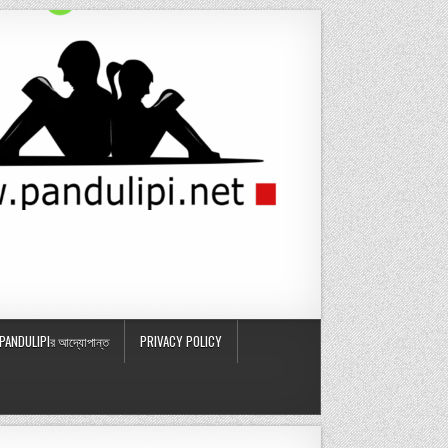
PANDULIPIর আদ্যোপান্ত
PRIVACY POLICY