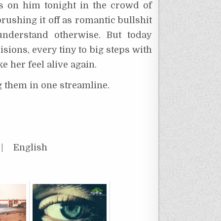
s on him tonight in the crowd of
rushing it off as romantic bullshit
 understand otherwise. But today
sions, every tiny to big steps with
e her feel alive again.
g them in one streamline.
 English