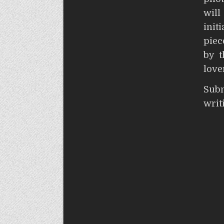
wil
init
piec
by t
love
S
wri