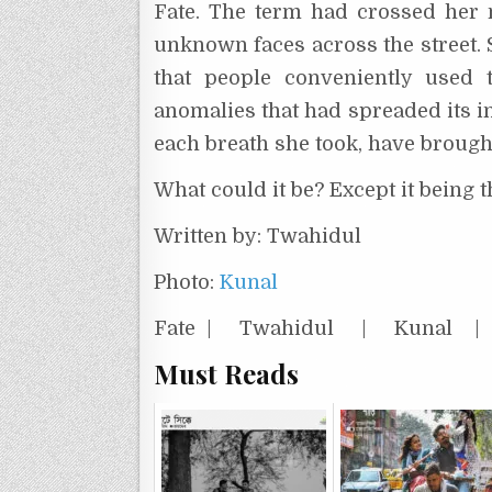
Fate. The term had crossed her 
unknown faces across the street. S
that people conveniently used t
anomalies that had spreaded its in
each breath she took, have brought 
What could it be? Except it being 
Written by: Twahidul
Photo:
Kunal
Fate | Twahidul | Kunal
Must Reads