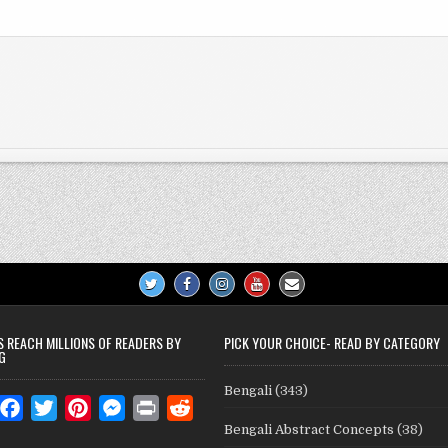
S REACH MILLIONS OF READERS BY
PICK YOUR CHOICE- READ BY CATEGORY
G
Bengali
(343)
W
F
T
P
M
P
R
Bengali Abstract Concepts
(38)
a
w
i
e
r
e