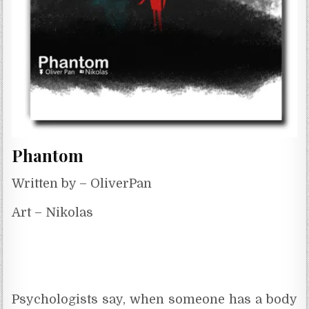
Phantom
Written by – OliverPan
Art – Nikolas
Psychologists say, when someone has a body