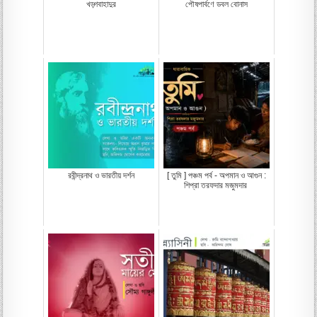
খড়্গবাহাদুর
পৌষপার্বণে ডবল বোনাস
রবীন্দ্রনাথ ও ভারতীয় দর্শন
[ তুমি ] পঞ্চম পর্ব - অপমান ও আগুন :
শিপ্রা তরফদার মজুমদার