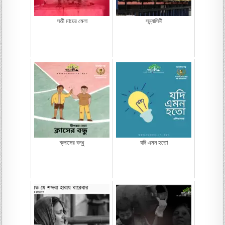
সতী মায়ের মেলা
সন্ন্যাসিনী
ক্লাসের বন্ধু
যদি এমন হতো