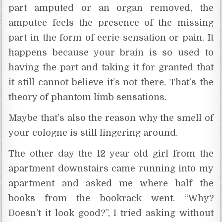
part amputed or an organ removed, the
amputee feels the presence of the missing
part in the form of eerie sensation or pain. It
happens because your brain is so used to
having the part and taking it for granted that
it still cannot believe it’s not there. That’s the
theory of phantom limb sensations.
Maybe that’s also the reason why the smell of
your cologne is still lingering around.
The other day the 12 year old girl from the
apartment downstairs came running into my
apartment and asked me where half the
books from the bookrack went. “Why?
Doesn’t it look good?”, I tried asking without