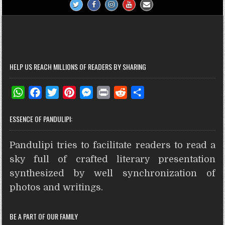
HELP US REACH MILLIONS OF READERS BY SHARING
W
F
T
P
M
P
R
S
h
a
w
i
e
r
e
h
ESSENCE OF PANDULIPI:
a
c
i
n
s
i
d
a
t
e
t
t
s
n
d
r
Pandulipi tries to facilitate readers to read a
s
b
t
e
e
t
i
e
A
o
e
r
n
t
sky full of crafted literary presentation
p
o
r
e
g
synthesized by well synchronization of
p
k
s
e
photos and writings.
t
r
BE A PART OF OUR FAMILY