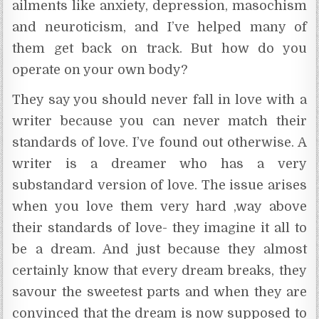
ailments like anxiety, depression, masochism
and neuroticism, and I’ve helped many of
them get back on track. But how do you
operate on your own body?
They say you should never fall in love with a
writer because you can never match their
standards of love. I’ve found out otherwise. A
writer is a dreamer who has a very
substandard version of love. The issue arises
when you love them very hard ,way above
their standards of love- they imagine it all to
be a dream. And just because they almost
certainly know that every dream breaks, they
savour the sweetest parts and when they are
convinced that the dream is now supposed to