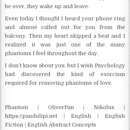
be over, they wake up and leave.
Even today I thought I heard your phone ring
and almost called out for you from the
balcony. Then my heart skipped a beat and I
realized it was just one of the many
phantoms I feel throughout the day.
I don’t know about you, but I wish Psychology
had discovered the kind of exorcism
required for removing phantoms of love.
Phantom | OliverPan | Nikolus |
https://pandulipi.net | English | English
Fiction | English Abstract Concepts