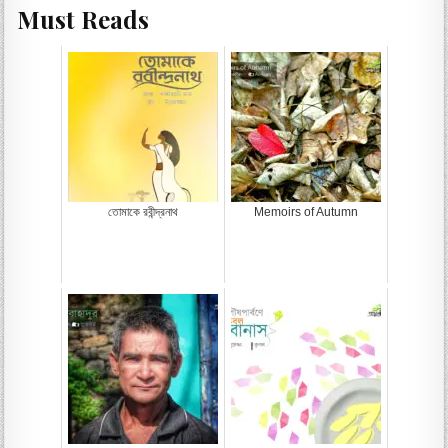
Must Reads
তোমাকে রবীন্দ্রনাথ
Memoirs of Autumn