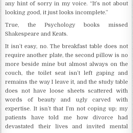
any hint of sorry in my voice. “It’s not about
looking good, it just looks incomplete.”
True, the Psychology books missed
Shakespeare and Keats.
It isn’t easy, no. The breakfast table does not
require another plate, the second pillow is no
more beside mine but almost always on the
couch, the toilet seat isn’t left gaping and
remains the way I leave it, and the study table
does not have loose sheets scattered with
words of beauty and ugly carved with
expertise. It isn’t that I’m not coping up; my
patients have told me how divorce had
devastated their lives and invited mental