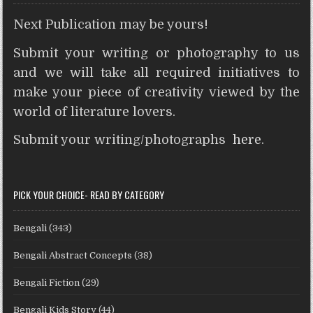
Next Publication may be yours!
Submit your writing or photography to us
and we will take all required initiatives to
make your piece of creativity viewed by the
world of literature lovers.
Submit your writing/photographs
here
.
PICK YOUR CHOICE- READ BY CATEGORY
Bengali
(343)
Bengali Abstract Concepts
(38)
Bengali Fiction
(29)
Bengali Kids Story
(44)