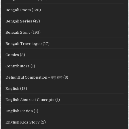
Bengali Poem
(128)
Bengali Series
(42)
Bengali Story
(193)
Bengali Travelogue
(17)
Comics
(3)
Contributors
(1)
Delightful Compisition – রম্য রচনা
(9)
English
(18)
English Abstract Concepts
(4)
English Fiction
(1)
English Kids Story
(2)