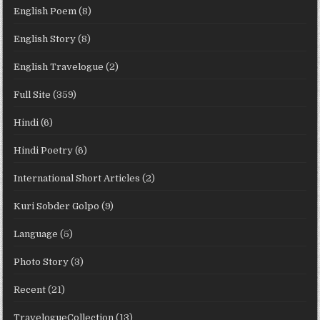
English Poem
(8)
English Story
(8)
English Travelogue
(2)
Full Site
(359)
Hindi
(6)
Hindi Poetry
(6)
International Short Articles
(2)
Kuri Sobder Golpo
(9)
Language
(5)
Photo Story
(3)
Recent
(21)
TravelogueCollection
(13)