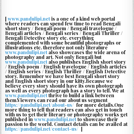
[
www.pandulipi.net
is a one of a kind web portal
where readers can spend few time to read Bengali
short story / Bengali poem / Bengali travelogue /
Bengali articles / Bengali series / Bengali Thriller /
Bengali Detective story etc. everything
complemented with some beautiful photographs or
illustrations etc. therefore not only literature
www.pandulipi.net
also showcases the wide arena of
photography and art. Not only Bengali but
www.pandulipi.net
also publishes English short story
/ English poem / English travelogue / English articles
/ English series / English Thriller / English Detective
story. Remember we have best Bengali short story
and English short story in our kitty.Because we
believe every story should have its own photograph
as well as every photograph has a story to tell. We at
www.pandulipi.net
thrive to build a link between
them.Viewers can read our about us segment
https://pandulipi.net/about-us/
‎ for more details.One
more thing to tell that readers can also get in touch
with us to get their literary or photography works get
published in
www.pandulipi.net
to showcase their
passion to the world. Contact details can be availed at
https://pandulipi.net/contact-us/
‎ ]