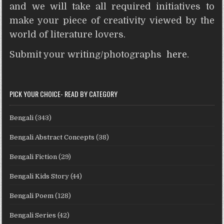
and we will take all required initiatives to
make your piece of creativity viewed by the
world of literature lovers.
Submit your writing/photographs
here
.
PICK YOUR CHOICE- READ BY CATEGORY
Bengali
(343)
Bengali Abstract Concepts
(38)
Bengali Fiction
(29)
Bengali Kids Story
(44)
Bengali Poem
(128)
Bengali Series
(42)