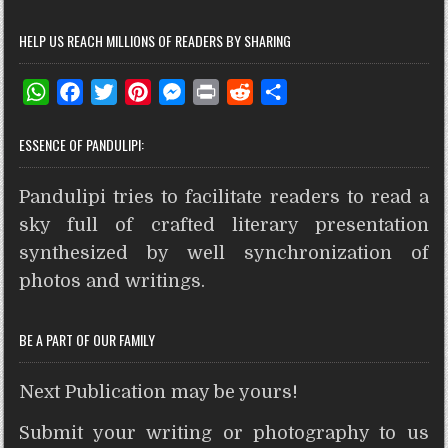
HELP US REACH MILLIONS OF READERS BY SHARING
W
F
T
P
M
P
R
S
h
a
w
i
e
r
e
h
ESSENCE OF PANDULIPI:
a
c
i
n
s
i
d
a
t
e
t
t
s
n
d
r
Pandulipi tries to facilitate readers to read a
s
b
t
e
e
t
i
e
A
o
e
r
n
t
sky full of crafted literary presentation
p
o
r
e
g
synthesized by well synchronization of
p
k
s
e
photos and writings.
t
r
BE A PART OF OUR FAMILY
Next Publication may be yours!
Submit your writing or photography to us