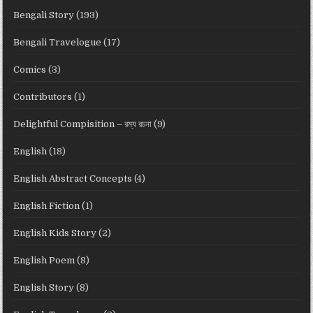
Bengali Story
(193)
Bengali Travelogue
(17)
Comics
(3)
Contributors
(1)
Delightful Compisition – রম্য রচনা
(9)
English
(18)
English Abstract Concepts
(4)
English Fiction
(1)
English Kids Story
(2)
English Poem
(8)
English Story
(8)