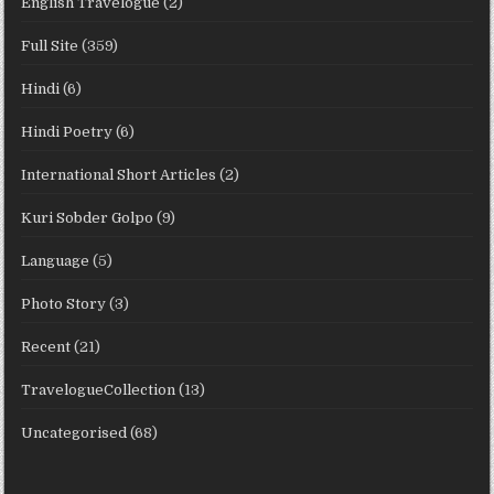
English Travelogue
(2)
Full Site
(359)
Hindi
(6)
Hindi Poetry
(6)
International Short Articles
(2)
Kuri Sobder Golpo
(9)
Language
(5)
Photo Story
(3)
Recent
(21)
TravelogueCollection
(13)
Uncategorised
(68)