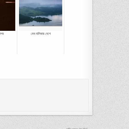
ৈশব
মেঘ বালিকার দেশে