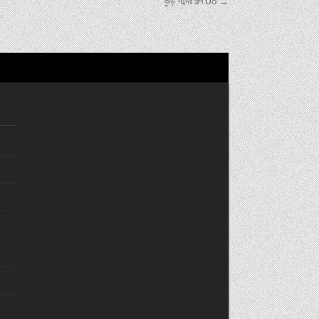
কুড়ি শব্দের গল্প 05 →