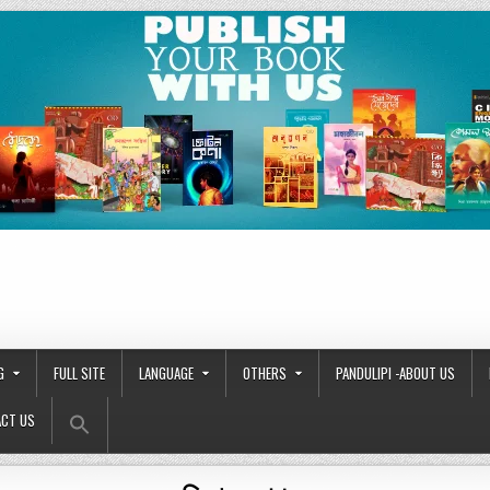
G
FULL SITE
LANGUAGE
OTHERS
PANDULIPI -ABOUT US
Search Button
Search
CT US
for: