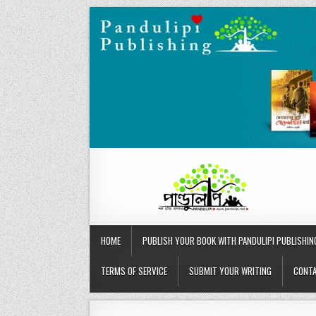
Skip
to
content
HOME
PUBLISH YOUR BOOK WITH PANDULIPI PUBLISHIN
TERMS OF SERVICE
SUBMIT YOUR WRITING
CONTA