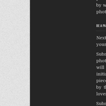
by w
phot
BE A P
Nex
your
Sub
phot
wil
init
piec
by t
love
S