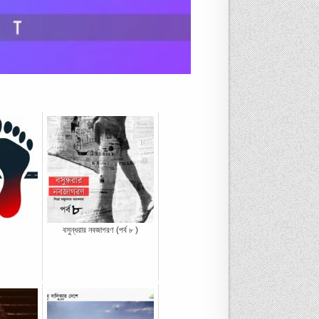
বসুন্ধরার নবজাগরণ (পর্ব ৮ )