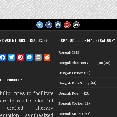
S REACH MILLIONS OF READERS BY
PICK YOUR CHOICE- READ BY CATEGORY
G
Bengali
(343)
W
F
T
P
M
P
R
Bengali Abstract Concepts
(38)
a
w
i
e
r
e
c
i
n
s
i
d
Bengali Fiction
(29)
e
t
t
s
n
d
E OF PANDULIPI:
Bengali Kids Story
(44)
b
t
e
e
t
i
A
o
e
r
n
t
ulipi tries to facilitate
Bengali Poem
(128)
o
r
e
g
ers to read a sky full
Bengali Series
(42)
k
s
e
crafted literary
t
r
Bengali Story
(193)
entation synthesized