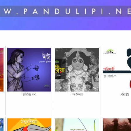
ঝিমলির শখ
শুভ বিজয়া
পরিযায়ী