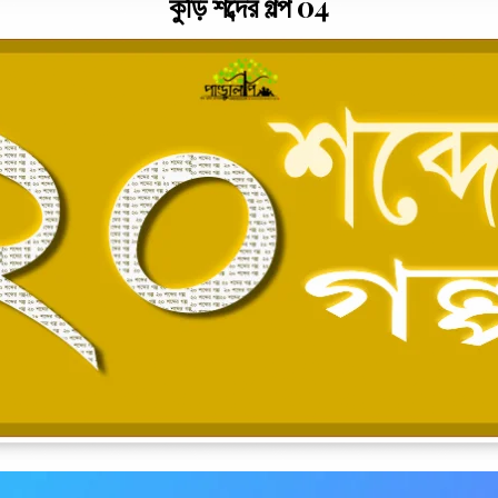
কুড়ি শব্দের গল্প 04