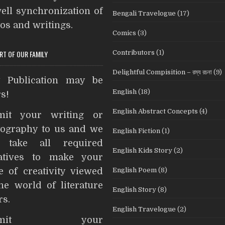
ell synchronization of
Bengali Travelogue
(17)
os and writings.
Comics
(3)
Contributors
(1)
ART OF OUR FAMILY
Delightful Compisition – রম্য রচনা
(9)
t Publication may be
English
(18)
s!
English Abstract Concepts
(4)
mit your writing or
ography to us and we
English Fiction
(1)
l take all required
English Kids Story
(2)
iatives to make your
English Poem
(8)
e of creativity viewed
he world of literature
English Story
(8)
rs.
English Travelogue
(2)
ubmit your