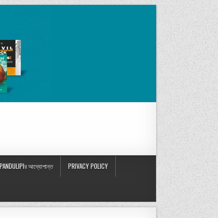
PANDULIPIর আদ্যোপান্ত
PRIVACY POLICY