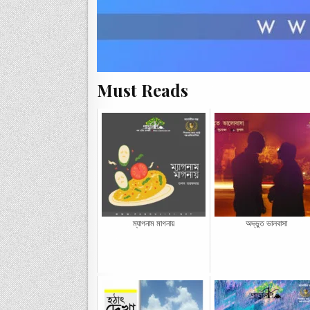
Must Reads
ম্যাগনাম মাগনায়
অদ্ভুত ভালবাসা