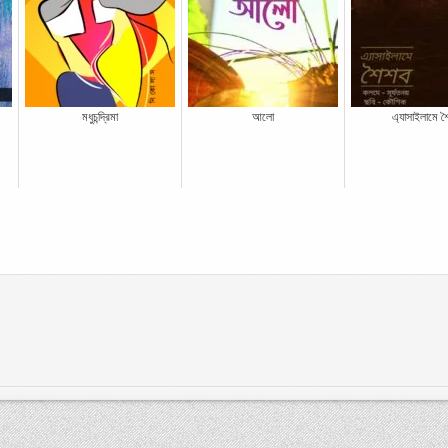
মধুচন্দ্রিমা
আলো
এ্যাসাইলামে শ