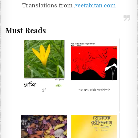
Translations from
geetabitan.com
Must Reads
খুশি
গাছ এবং তারার কথোপকথন