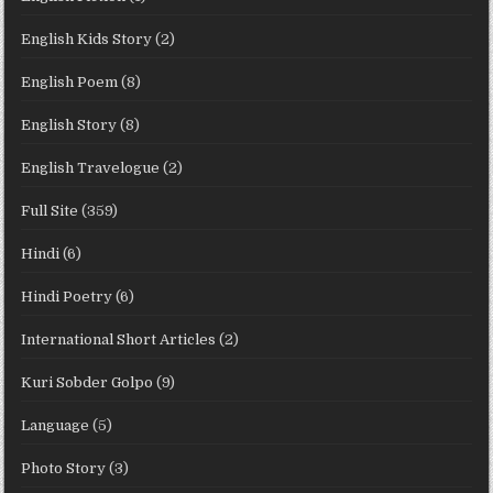
English Kids Story
(2)
English Poem
(8)
English Story
(8)
English Travelogue
(2)
Full Site
(359)
Hindi
(6)
Hindi Poetry
(6)
International Short Articles
(2)
Kuri Sobder Golpo
(9)
Language
(5)
Photo Story
(3)