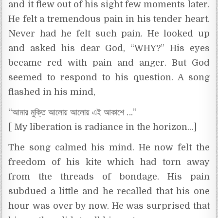
and it flew out of his sight few moments later.
He felt a tremendous pain in his tender heart.
Never had he felt such pain. He looked up
and asked his dear God, “WHY?” His eyes
became red with pain and anger. But God
seemed to respond to his question. A song
flashed in his mind,
“আমার মুক্তি আলোয় আলোয় এই আকাশে …”
[ My liberation is radiance in the horizon…]
The song calmed his mind. He now felt the
freedom of his kite which had torn away
from the threads of bondage. His pain
subdued a little and he recalled that his one
hour was over by now. He was surprised that