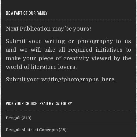
t
r
BE A PART OF OUR FAMILY
Next Publication may be yours!
Submit your writing or photography to us
and we will take all required initiatives to
make your piece of creativity viewed by the
world of literature lovers.
Submit your writing/photographs
here
.
PICK YOUR CHOICE- READ BY CATEGORY
Bengali
(343)
Bengali Abstract Concepts
(38)