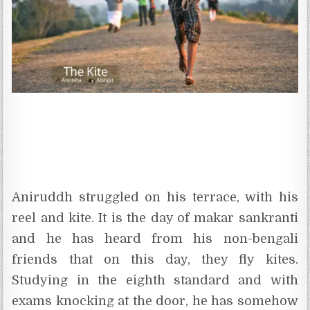
Aniruddh struggled on his terrace, with his
reel and kite. It is the day of makar sankranti
and he has heard from his non-bengali
friends that on this day, they fly kites.
Studying in the eighth standard and with
exams knocking at the door, he has somehow