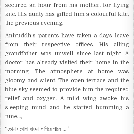
secured an hour from his mother, for flying
kite. His aunty has gifted him a colourful kite,
the previous evening.
Aniruddh’s parents have taken a days leave
from their respective offices. His ailing
grandfather was unwell since last night. A
doctor has already visited their home in the
morning. The atmosphere at home was
gloomy and silent. The open terrace and the
blue sky seemed to provide him the required
relief and oxygen. A mild wing awoke his
sleeping mind and he started humming a
tune…,
“তোমার খোলা হাওয়া লাগিয়ে পালে …”