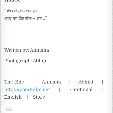
slowly,
“বাঁধন ছেঁড়ার সাধন হবে,
ছেড়ে যাব তীর মাভৈ – রবে…”
Written by: Annisha
Photograph: Abhijit
The Kite | Annisha | Abhijit |
https://pandulipi.net
| Emotional |
English | Story