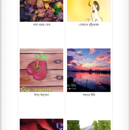
পাতা ঝরার বেলা
তোমাকে রবীন্দ্রনাথ
বিশ্ব উষ্ণায়ণ
নক্ষত্র বীথি