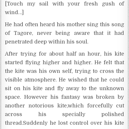
[Touch my sail with your fresh gush of
wind…]
He had often heard his mother sing this song
of Tagore, never being aware that it had
penetrated deep within his soul.
After trying for about half an hour, his kite
started flying higher and higher. He felt that
the kite was his own self, trying to cross the
visible atmosphere. He wished that he could
sit on his kite and fly away to the unknown
space. However his fantasy was broken by
another notorious kite,which forcefully cut
across his specially polished
thread.Suddenly he lost control over his kite