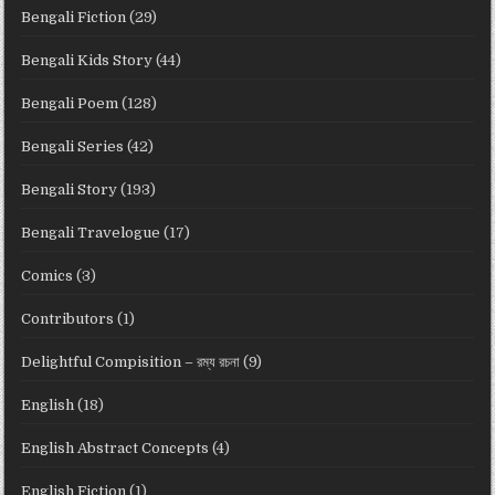
Bengali Fiction
(29)
Bengali Kids Story
(44)
Bengali Poem
(128)
Bengali Series
(42)
Bengali Story
(193)
Bengali Travelogue
(17)
Comics
(3)
Contributors
(1)
Delightful Compisition – রম্য রচনা
(9)
English
(18)
English Abstract Concepts
(4)
English Fiction
(1)