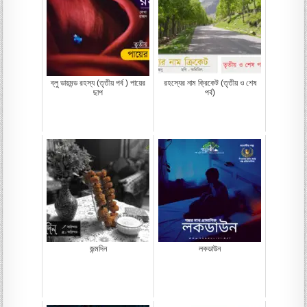
ব্লু ডায়মন্ড রহস্য (তৃতীয় পর্ব ) পায়ের
রহস্যের নাম ক্রিকেট (তৃতীয় ও শেষ
ছাপ
পর্ব)
জন্মদিন
লকডাউন