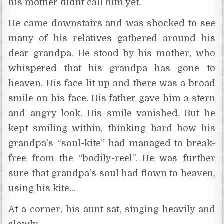
his mother didnt call him yet.
He came downstairs and was shocked to see
many of his relatives gathered around his
dear grandpa. He stood by his mother, who
whispered that his grandpa has gone to
heaven. His face lit up and there was a broad
smile on his face. His father gave him a stern
and angry look. His smile vanished. But he
kept smiling within, thinking hard how his
grandpa’s “soul-kite” had managed to break-
free from the “bodily-reel”. He was further
sure that grandpa’s soul had flown to heaven,
using his kite…
At a corner, his aunt sat, singing heavily and