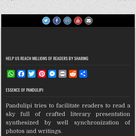
navigation
t
r
HELP US REACH MILLIONS OF READERS BY SHARING
W
F
T
P
M
P
R
S
h
a
w
i
e
r
e
h
ESSENCE OF PANDULIPI:
a
c
i
n
s
i
d
a
t
e
t
t
s
n
d
r
Pandulipi tries to facilitate readers to read a
s
b
t
e
e
t
i
e
A
o
e
r
n
t
sky full of crafted literary presentation
p
o
r
e
g
synthesized by well synchronization of
p
k
s
e
photos and writings.