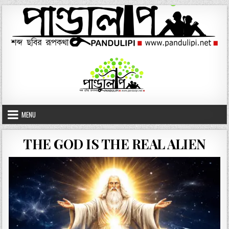
Skip
to
content
MENU
THE GOD IS THE REAL ALIEN