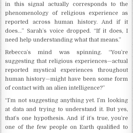
in this signal actually corresponds to the
phenomenology of religious experience as
reported across human history. And if it
does…” Sarah’s voice dropped. “If it does, I
need help understanding what that means.”
Rebecca’s mind was spinning. “You’re
suggesting that religious experiences—actual
reported mystical experiences throughout
human history—might have been some form
of contact with an alien intelligence?”
“I’m not suggesting anything yet. I’m looking
at data and trying to understand it. But yes,
that’s one hypothesis. And if it’s true, you’re
one of the few people on Earth qualified to