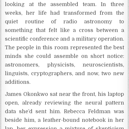
looking at the assembled team. In three
weeks, her life had transformed from the
quiet routine of radio astronomy to
something that felt like a cross between a
scientific conference and a military operation.
The people in this room represented the best
minds she could assemble on short notice:
astronomers, physicists, neuroscientists,
linguists, cryptographers, and now, two new
additions.
James Okonkwo sat near the front, his laptop
open, already reviewing the neural pattern
data she’d sent him. Rebecca Feldman was
beside him, a leather-bound notebook in her
lap, her expression a mixture of skepticism