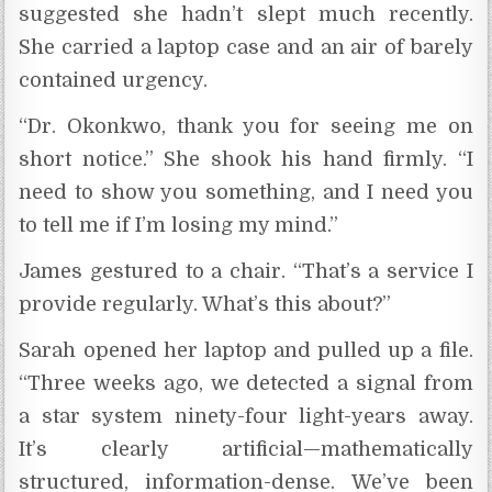
suggested she hadn’t slept much recently.
She carried a laptop case and an air of barely
contained urgency.
“Dr. Okonkwo, thank you for seeing me on
short notice.” She shook his hand firmly. “I
need to show you something, and I need you
to tell me if I’m losing my mind.”
James gestured to a chair. “That’s a service I
provide regularly. What’s this about?”
Sarah opened her laptop and pulled up a file.
“Three weeks ago, we detected a signal from
a star system ninety-four light-years away.
It’s clearly artificial—mathematically
structured, information-dense. We’ve been