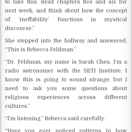
to take this. Read chapters five and six for
next week, and think about how the concept
of ‘ineffability’ functions in mystical
discourse.”
She stepped into the hallway and answered.
“This is Rebecca Feldman.”
“Dr. Feldman, my name is Sarah Chen. I’m a
radio astronomer with the SETI Institute. I
know this is going to sound strange, but I
need to ask you some questions about
religious experiences across different
cultures.”
“I’m listening,” Rebecca said carefully.
“Have you ever noticed patterns in how