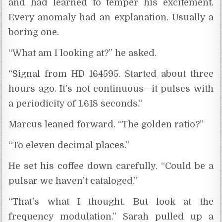
and had learned to temper his excitement.
Every anomaly had an explanation. Usually a
boring one.
“What am I looking at?” he asked.
“Signal from HD 164595. Started about three
hours ago. It’s not continuous—it pulses with
a periodicity of 1.618 seconds.”
Marcus leaned forward. “The golden ratio?”
“To eleven decimal places.”
He set his coffee down carefully. “Could be a
pulsar we haven’t cataloged.”
“That’s what I thought. But look at the
frequency modulation.” Sarah pulled up a