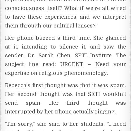
consciousness itself? What if we’re all wired
to have these experiences, and we interpret
them through our cultural lenses?”
Her phone buzzed a third time. She glanced
at it, intending to silence it, and saw the
sender: Dr. Sarah Chen, SETI Institute. The
subject line read: URGENT – Need your
expertise on religious phenomenology.
Rebecca’s first thought was that it was spam.
Her second thought was that SETI wouldn’t
send spam. Her third thought was
interrupted by her phone actually ringing.
“I’m sorry,” she said to her students. “I need