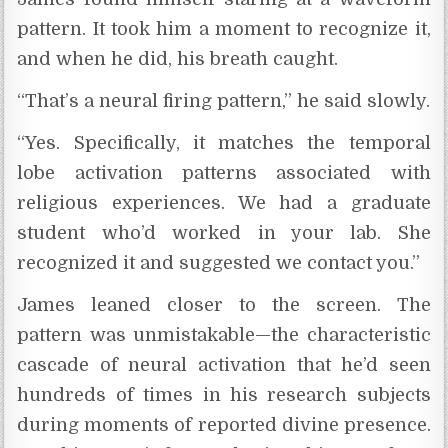
pattern. It took him a moment to recognize it,
and when he did, his breath caught.
“That’s a neural firing pattern,” he said slowly.
“Yes. Specifically, it matches the temporal
lobe activation patterns associated with
religious experiences. We had a graduate
student who’d worked in your lab. She
recognized it and suggested we contact you.”
James leaned closer to the screen. The
pattern was unmistakable—the characteristic
cascade of neural activation that he’d seen
hundreds of times in his research subjects
during moments of reported divine presence.