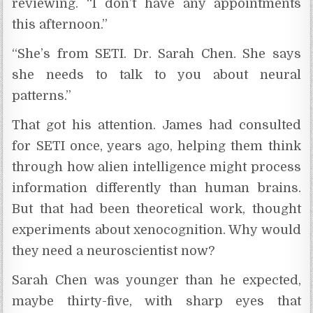
reviewing. “I don’t have any appointments
this afternoon.”
“She’s from SETI. Dr. Sarah Chen. She says
she needs to talk to you about neural
patterns.”
That got his attention. James had consulted
for SETI once, years ago, helping them think
through how alien intelligence might process
information differently than human brains.
But that had been theoretical work, thought
experiments about xenocognition. Why would
they need a neuroscientist now?
Sarah Chen was younger than he expected,
maybe thirty-five, with sharp eyes that