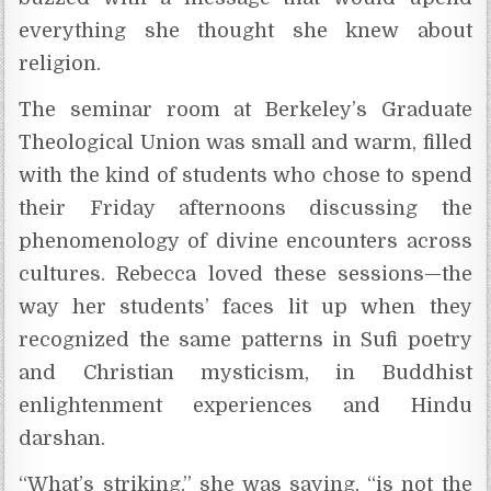
everything she thought she knew about
religion.
The seminar room at Berkeley’s Graduate
Theological Union was small and warm, filled
with the kind of students who chose to spend
their Friday afternoons discussing the
phenomenology of divine encounters across
cultures. Rebecca loved these sessions—the
way her students’ faces lit up when they
recognized the same patterns in Sufi poetry
and Christian mysticism, in Buddhist
enlightenment experiences and Hindu
darshan.
“What’s striking,” she was saying, “is not the