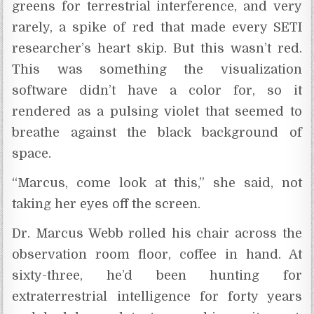
greens for terrestrial interference, and very
rarely, a spike of red that made every SETI
researcher’s heart skip. But this wasn’t red.
This was something the visualization
software didn’t have a color for, so it
rendered as a pulsing violet that seemed to
breathe against the black background of
space.
“Marcus, come look at this,” she said, not
taking her eyes off the screen.
Dr. Marcus Webb rolled his chair across the
observation room floor, coffee in hand. At
sixty-three, he’d been hunting for
extraterrestrial intelligence for forty years