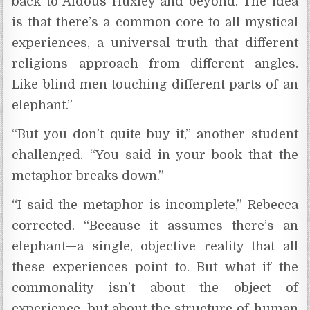
back to Aldous Huxley and beyond. The idea
is that there’s a common core to all mystical
experiences, a universal truth that different
religions approach from different angles.
Like blind men touching different parts of an
elephant.”
“But you don’t quite buy it,” another student
challenged. “You said in your book that the
metaphor breaks down.”
“I said the metaphor is incomplete,” Rebecca
corrected. “Because it assumes there’s an
elephant—a single, objective reality that all
these experiences point to. But what if the
commonality isn’t about the object of
experience, but about the structure of human