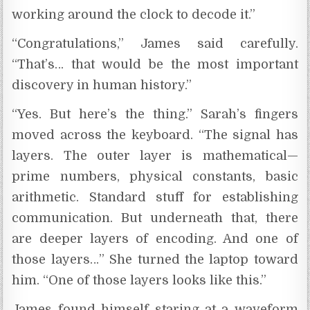
working around the clock to decode it.”
“Congratulations,” James said carefully.
“That’s… that would be the most important
discovery in human history.”
“Yes. But here’s the thing.” Sarah’s fingers
moved across the keyboard. “The signal has
layers. The outer layer is mathematical—
prime numbers, physical constants, basic
arithmetic. Standard stuff for establishing
communication. But underneath that, there
are deeper layers of encoding. And one of
those layers…” She turned the laptop toward
him. “One of those layers looks like this.”
James found himself staring at a waveform