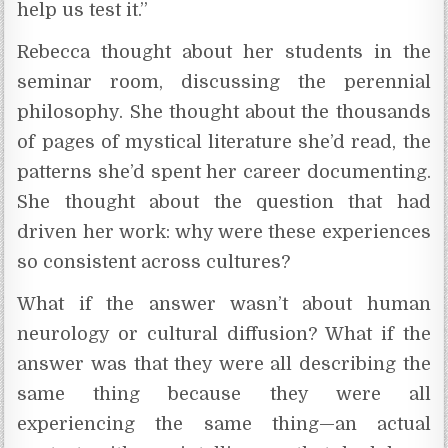
help us test it.”
Rebecca thought about her students in the
seminar room, discussing the perennial
philosophy. She thought about the thousands
of pages of mystical literature she’d read, the
patterns she’d spent her career documenting.
She thought about the question that had
driven her work: why were these experiences
so consistent across cultures?
What if the answer wasn’t about human
neurology or cultural diffusion? What if the
answer was that they were all describing the
same thing because they were all
experiencing the same thing—an actual