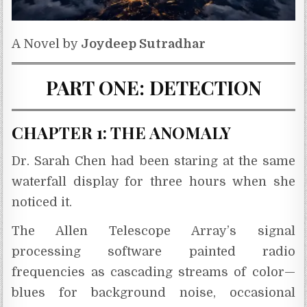
A Novel by
Joydeep Sutradhar
PART ONE: DETECTION
CHAPTER 1: THE ANOMALY
Dr. Sarah Chen had been staring at the same
waterfall display for three hours when she
noticed it.
The Allen Telescope Array’s signal
processing software painted radio
frequencies as cascading streams of color—
blues for background noise, occasional