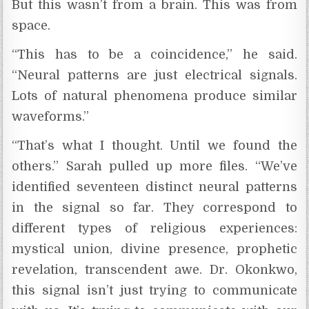
But this wasn’t from a brain. This was from
space.
“This has to be a coincidence,” he said.
“Neural patterns are just electrical signals.
Lots of natural phenomena produce similar
waveforms.”
“That’s what I thought. Until we found the
others.” Sarah pulled up more files. “We’ve
identified seventeen distinct neural patterns
in the signal so far. They correspond to
different types of religious experiences:
mystical union, divine presence, prophetic
revelation, transcendent awe. Dr. Okonkwo,
this signal isn’t just trying to communicate