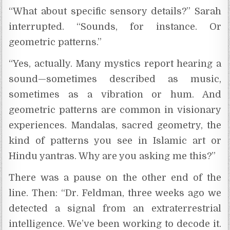
“What about specific sensory details?” Sarah
interrupted. “Sounds, for instance. Or
geometric patterns.”
“Yes, actually. Many mystics report hearing a
sound—sometimes described as music,
sometimes as a vibration or hum. And
geometric patterns are common in visionary
experiences. Mandalas, sacred geometry, the
kind of patterns you see in Islamic art or
Hindu yantras. Why are you asking me this?”
There was a pause on the other end of the
line. Then: “Dr. Feldman, three weeks ago we
detected a signal from an extraterrestrial
intelligence. We’ve been working to decode it.