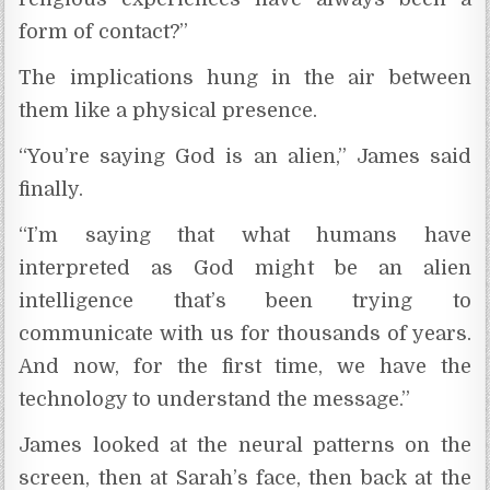
form of contact?”
The implications hung in the air between
them like a physical presence.
“You’re saying God is an alien,” James said
finally.
“I’m saying that what humans have
interpreted as God might be an alien
intelligence that’s been trying to
communicate with us for thousands of years.
And now, for the first time, we have the
technology to understand the message.”
James looked at the neural patterns on the
screen, then at Sarah’s face, then back at the