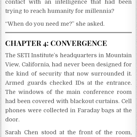
contact with an intelligence that had been
trying to reach humanity for millennia?
“When do you need me?” she asked.
CHAPTER 4: CONVERGENCE
The SETI Institute’s headquarters in Mountain
View, California, had never been designed for
the kind of security that now surrounded it.
Armed guards checked IDs at the entrance.
The windows of the main conference room
had been covered with blackout curtains. Cell
phones were collected in Faraday bags at the
door.
Sarah Chen stood at the front of the room,