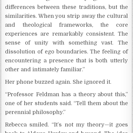
differences between these traditions, but the
similarities. When you strip away the cultural
and theological frameworks, the core
experiences are remarkably consistent. The
sense of unity with something vast. The
dissolution of ego boundaries. The feeling of
encountering a presence that is both utterly
other and intimately familiar.”
Her phone buzzed again. She ignored it.
“Professor Feldman has a theory about this,”
one of her students said. “Tell them about the
perennial philosophy.”
Rebecca smiled. “It’s not my theory—it goes