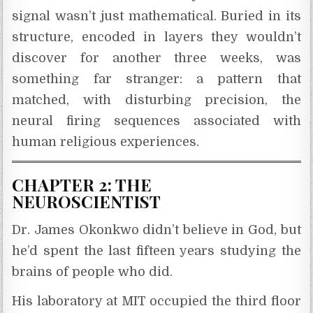
signal wasn’t just mathematical. Buried in its
structure, encoded in layers they wouldn’t
discover for another three weeks, was
something far stranger: a pattern that
matched, with disturbing precision, the
neural firing sequences associated with
human religious experiences.
CHAPTER 2: THE
NEUROSCIENTIST
Dr. James Okonkwo didn’t believe in God, but
he’d spent the last fifteen years studying the
brains of people who did.
His laboratory at MIT occupied the third floor