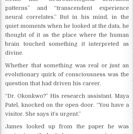
patterns” and “transcendent experience
neural correlates.” But in his mind, in the
quiet moments when he looked at the data, he
thought of it as the place where the human
brain touched something it interpreted as
divine.
Whether that something was real or just an
evolutionary quirk of consciousness was the
question that had driven his career.
“Dr. Okonkwo?” His research assistant, Maya
Patel, knocked on the open door. “You have a
visitor. She says it’s urgent.”
James looked up from the paper he was