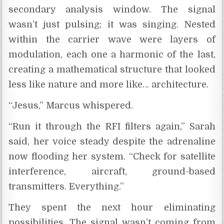
secondary analysis window. The signal
wasn’t just pulsing; it was singing. Nested
within the carrier wave were layers of
modulation, each one a harmonic of the last,
creating a mathematical structure that looked
less like nature and more like… architecture.
“Jesus,” Marcus whispered.
“Run it through the RFI filters again,” Sarah
said, her voice steady despite the adrenaline
now flooding her system. “Check for satellite
interference, aircraft, ground-based
transmitters. Everything.”
They spent the next hour eliminating
possibilities. The signal wasn’t coming from