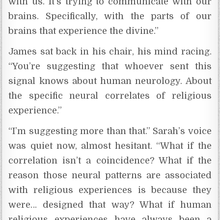
with us. It’s trying to communicate with our
brains. Specifically, with the parts of our
brains that experience the divine.”
James sat back in his chair, his mind racing.
“You’re suggesting that whoever sent this
signal knows about human neurology. About
the specific neural correlates of religious
experience.”
“I’m suggesting more than that.” Sarah’s voice
was quiet now, almost hesitant. “What if the
correlation isn’t a coincidence? What if the
reason those neural patterns are associated
with religious experiences is because they
were… designed that way? What if human
religious experiences have always been a