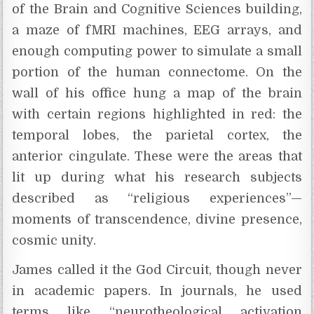
of the Brain and Cognitive Sciences building,
a maze of fMRI machines, EEG arrays, and
enough computing power to simulate a small
portion of the human connectome. On the
wall of his office hung a map of the brain
with certain regions highlighted in red: the
temporal lobes, the parietal cortex, the
anterior cingulate. These were the areas that
lit up during what his research subjects
described as “religious experiences”—
moments of transcendence, divine presence,
cosmic unity.
James called it the God Circuit, though never
in academic papers. In journals, he used
terms like “neurotheological activation