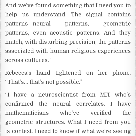
And we’ve found something that I need you to
help us understand. The signal contains
patterns—neural patterns, geometric
patterns, even acoustic patterns. And they
match, with disturbing precision, the patterns
associated with human religious experiences
across cultures.”
Rebecca’s hand tightened on her phone.
“That’s… that’s not possible.”
“I have a neuroscientist from MIT who’s
confirmed the neural correlates. I have
mathematicians who’ve verified the
geometric structures. What I need from you
is context. I need to know if what we’re seeing