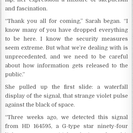
and fascination.
“Thank you all for coming,” Sarah began. “I
know many of you have dropped everything
to be here. I know the security measures
seem extreme. But what we’re dealing with is
unprecedented, and we need to be careful
about how information gets released to the
public.”
She pulled up the first slide: a waterfall
display of the signal, that strange violet pulse
against the black of space.
“Three weeks ago, we detected this signal
from HD 164595, a G-type star ninety-four