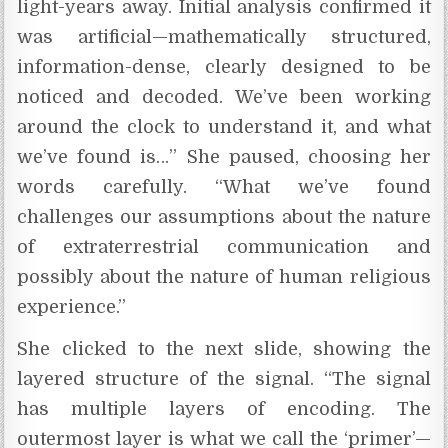
light-years away. Initial analysis confirmed it
was artificial—mathematically structured,
information-dense, clearly designed to be
noticed and decoded. We’ve been working
around the clock to understand it, and what
we’ve found is…” She paused, choosing her
words carefully. “What we’ve found
challenges our assumptions about the nature
of extraterrestrial communication and
possibly about the nature of human religious
experience.”
She clicked to the next slide, showing the
layered structure of the signal. “The signal
has multiple layers of encoding. The
outermost layer is what we call the ‘primer’—