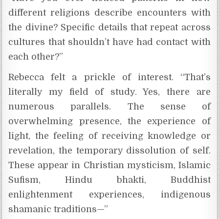
different religions describe encounters with
the divine? Specific details that repeat across
cultures that shouldn’t have had contact with
each other?”
Rebecca felt a prickle of interest. “That’s
literally my field of study. Yes, there are
numerous parallels. The sense of
overwhelming presence, the experience of
light, the feeling of receiving knowledge or
revelation, the temporary dissolution of self.
These appear in Christian mysticism, Islamic
Sufism, Hindu bhakti, Buddhist
enlightenment experiences, indigenous
shamanic traditions—”