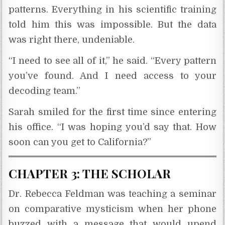
patterns. Everything in his scientific training
told him this was impossible. But the data
was right there, undeniable.
“I need to see all of it,” he said. “Every pattern
you’ve found. And I need access to your
decoding team.”
Sarah smiled for the first time since entering
his office. “I was hoping you’d say that. How
soon can you get to California?”
CHAPTER 3: THE SCHOLAR
Dr. Rebecca Feldman was teaching a seminar
on comparative mysticism when her phone
buzzed with a message that would upend