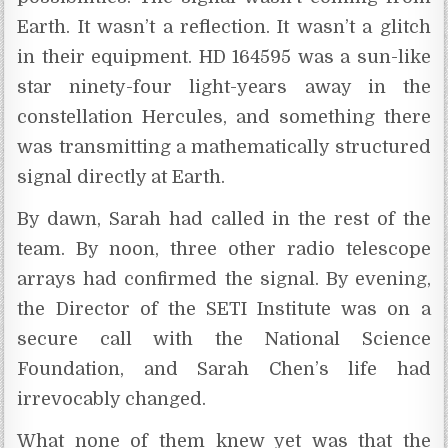
Earth. It wasn’t a reflection. It wasn’t a glitch
in their equipment. HD 164595 was a sun-like
star ninety-four light-years away in the
constellation Hercules, and something there
was transmitting a mathematically structured
signal directly at Earth.
By dawn, Sarah had called in the rest of the
team. By noon, three other radio telescope
arrays had confirmed the signal. By evening,
the Director of the SETI Institute was on a
secure call with the National Science
Foundation, and Sarah Chen’s life had
irrevocably changed.
What none of them knew yet was that the